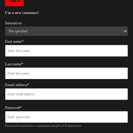
Log in
I'm a new customer!
Salutation
First name*
Last name*
Email address*
Password*
Passwords must have a minimum length of 8 characters.