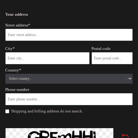
Your address
Street address*
City*
Postal code
Country*
Phone number
Shipping and billing address do not match.