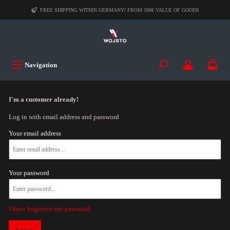
FREE SHIPPING WITHIN GERMANY! FROM 300€ VALUE OF GOODS
Navigation
I'm a customer already!
Log in with email address and password
Your email address
Your password
I have forgotten my password.