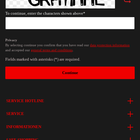
To continue, enter the characters shown above*
Privacy
By selecting continue you confirm that you have read our
data protection information
and accepted our
general terms and conditions
.
Fields marked with asterisks (*) are required.
Continue
SERVICE HOTLINE
SERVICE
INFORMATIONEN
SAFE SHOPPING