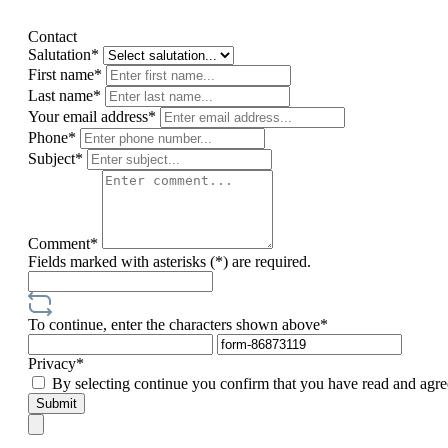
Contact
Salutation*
First name*
Last name*
Your email address*
Phone*
Subject*
Comment*
Fields marked with asterisks (*) are required.
To continue, enter the characters shown above*
Privacy*
By selecting continue you confirm that you have read and agre
Submit