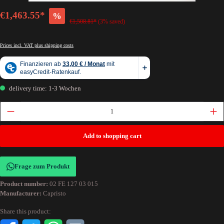
€1,463.55*
%
€1,508.81*
(3% saved)
Prices incl. VAT plus shipping costs
delivery time: 1-3 Wochen
Add to shopping cart
Frage zum Produkt
Product number:
02 FE 127 03 015
Manufacturer:
Capristo
Share this product: