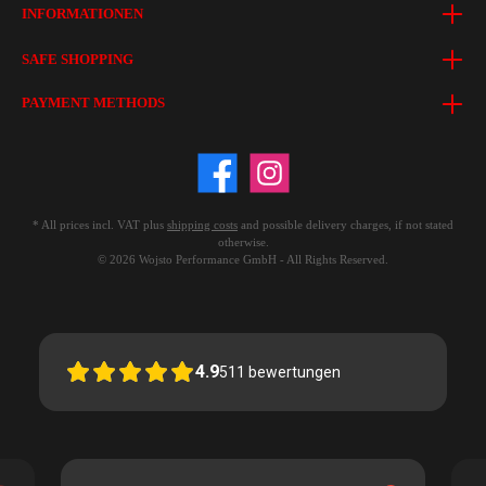
INFORMATIONEN
SAFE SHOPPING
PAYMENT METHODS
* All prices incl. VAT plus
shipping costs
and possible delivery charges, if not stated
otherwise.
© 2026 Wojsto Performance GmbH - All Rights Reserved.
4.9
511
bewertungen