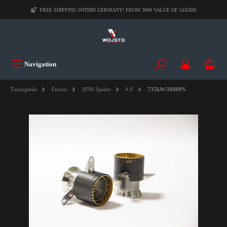
FREE SHIPPING WITHIN GERMANY! FROM 300€ VALUE OF GOODS
Navigation
Tuningteile
Ferrari
SF90 Spider
4.0
735kW/1000PS