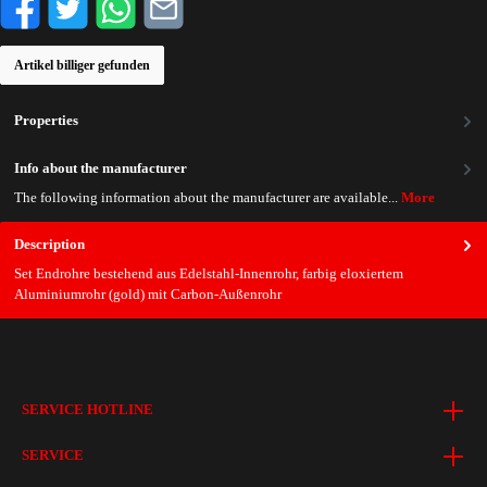
Artikel billiger gefunden
Properties
Info about the manufacturer
The following information about the manufacturer are available...
More
Description
Set Endrohre bestehend aus Edelstahl-Innenrohr, farbig eloxiertem
Aluminiumrohr (gold) mit Carbon-Außenrohr
SERVICE HOTLINE
SERVICE