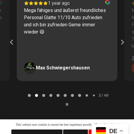
1 year ago
e
Mega fähiges und äußerst freundliches
M
e
Personal Glatte 11/10 Auto zufrieden
und ich bin zufrieden Gerne immer
F
wieder 😄
o
T
h
Max Schwiegershausen
Page
2
2 / 60
of
60
This website uses cookies to ensure the best experience possible.
More information...
DE
Whatsapp LiveChat