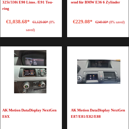
325i/330i E90 Limo. /E91 Tou­
send für BMW E36 6 Zy­lin­der
ring
€1,038.68*
€229.08*
€1,129.00*
(8%
€249.00*
(8% saved)
saved)
AK Motion DataDisplay NextGen
AK Motion DataDisplay NextGen
E6X
E87/E81/E82/E88