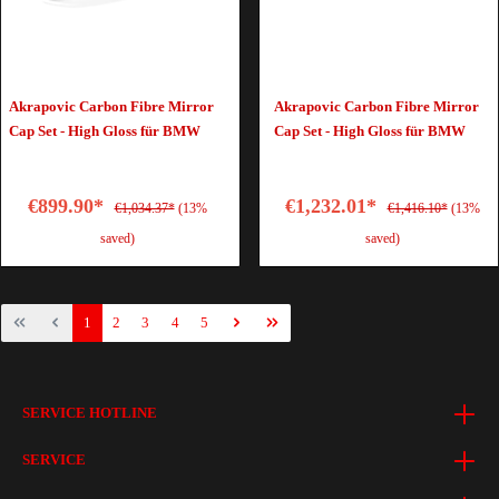
Akrapovic Carbon Fibre Mirror
Akrapovic Carbon Fibre Mirror
Cap Set - High Gloss für BMW
Cap Set - High Gloss für BMW
€899.90*
€1,232.01*
€1,034.37*
(13%
€1,416.10*
(13%
saved)
saved)
1
2
3
4
5
SERVICE HOTLINE
SERVICE