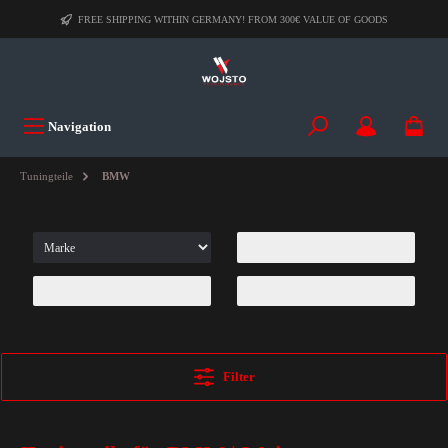
FREE SHIPPING WITHIN GERMANY! FROM 300€ VALUE OF GOODS
Navigation
Tuningteile
BMW
Filter