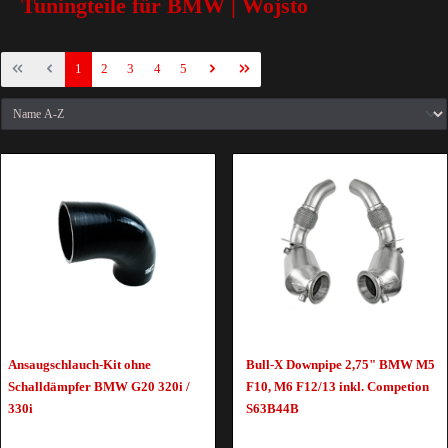
Tuningteile für BMW | Wojsto
1
2
3
4
5
Ansaugschlauch-Kit ohne
Bull-X Downpipe 2,75" BMW M5
Schalldämpfer BMW G20 320i /
F10, M6 F12/13 inkl. Competion
330i
S63B44B