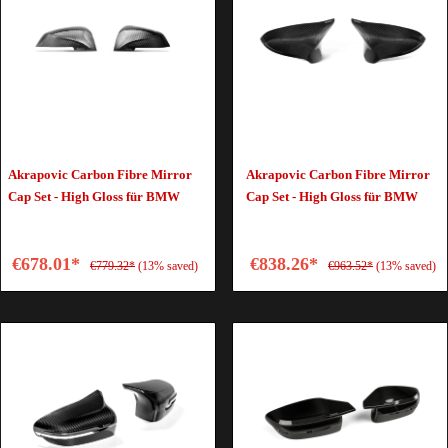
Akrapovic Carbon Fibre Mirror
Akrapovic Carbon Fibre Mirror
Cap Set - High Gloss für BMW
Cap Set - High Gloss für BMW
€678.01*
€838.26*
€779.32*
(13% saved)
€963.52*
(13% saved)