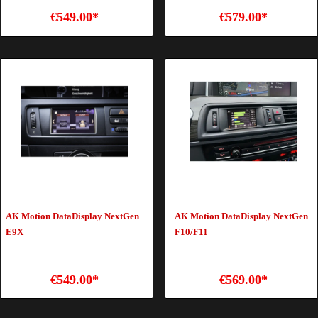
€549.00*
€579.00*
AK Motion DataDisplay NextGen
AK Motion DataDisplay NextGen
E9X
F10/F11
€549.00*
€569.00*