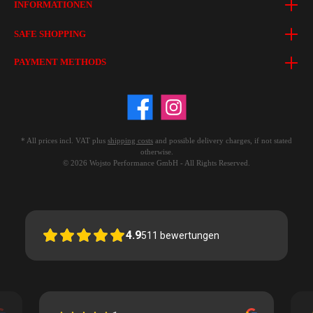
INFORMATIONEN
SAFE SHOPPING
PAYMENT METHODS
* All prices incl. VAT plus
shipping costs
and possible delivery charges, if not stated
otherwise.
© 2026 Wojsto Performance GmbH - All Rights Reserved.
4.9
511
bewertungen