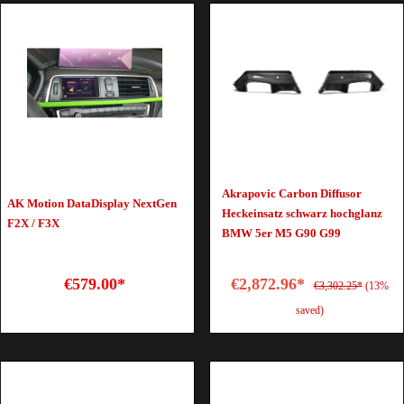
Akrapovic Carbon Diffusor
AK Motion DataDisplay NextGen
Heckeinsatz schwarz hochglanz
F2X / F3X
BMW 5er M5 G90 G99
€579.00*
€2,872.96*
€3,302.25*
(13%
saved)