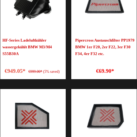
HF-Series Ladeluftkühler
Pipercross Austauschfilter PP1979
wassergekühlt BMW M3/M4
BMW 1er F20, 2er F22, 3er F30
S55B30A
F34, 4er F32 etc.
€949.05*
€69.90*
€999.00*
(5% saved)