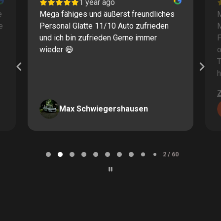
1 year ago
e
Mega fähiges und äußerst freundliches
M
e
Personal Glatte 11/10 Auto zufrieden
und ich bin zufrieden Gerne immer
F
wieder 😄
o
T
h
Max Schwiegershausen
Page
2
2 / 60
of
60