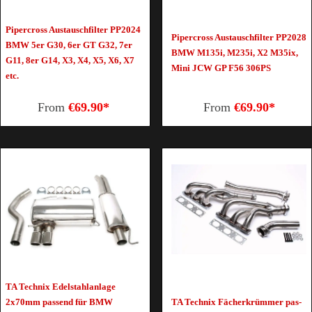
Pipercross Austauschfilter PP2024
Pipercross Austauschfilter PP2028
BMW 5er G30, 6er GT G32, 7er
BMW M135i, M235i, X2 M35ix,
G11, 8er G14, X3, X4, X5, X6, X7
Mini JCW GP F56 306PS
etc.
From
€69.90*
From
€69.90*
TA Tech­nix Edel­stahl­an­la­ge
2x70mm pas­send für BMW
TA Tech­nix Fä­cher­krüm­mer pas­