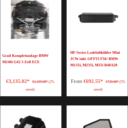
HF-Series Ladeluftkühler Mini
Grail Komplettanlage BMW
JCW inkl. GP F55 F56/ BMW
M240i G42 3 Zoll ECE
M135i, M235i, M35i B48A20
€3,135.02*
From
€692.55*
€3,199.00*
(2%
€729.00*
(5%
saved)
saved)